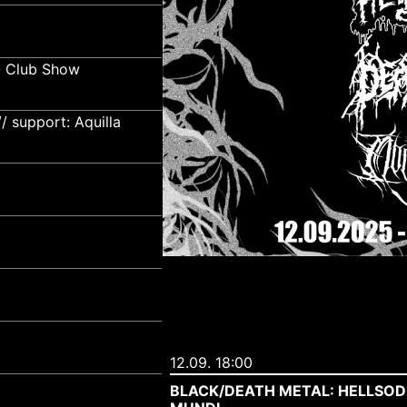
- Club Show
 support: Aquilla
12.09. 18:00
BLACK/DEATH METAL: HELLSOD