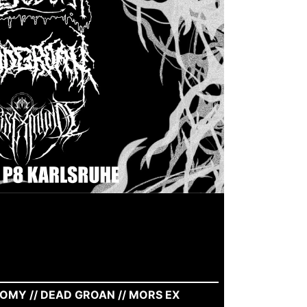
OMY // DEAD GROAN // MORS EX