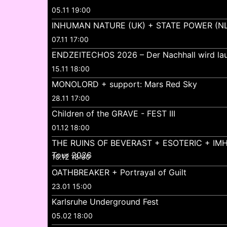
05.11 19:00
INHUMAN NATURE (UK) + STATE POWER (NL
07.11 17:00
ENDZEITECHOS 2026 – Der Nachhall wird lau
15.11 18:00
MONOLORD + support: Mars Red Sky
28.11 17:00
Children of the GRAVE - FEST III
01.12 18:00
THE RUINS OF BEVERAST + ESOTERIC + IMH
Tour 2026
10.12 18:00
OATHBREAKER + Portrayal of Guilt
23.01 15:00
Karlsruhe Underground Fest
05.02 18:00