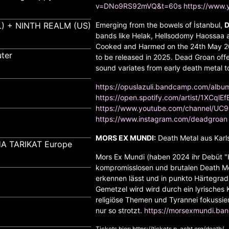
v=DNo9RS92mVQ&t=60s
https://www
) + NINTH REALM (US)
Emerging from the bowels of İstanbul,
D
bands like Helak, Hellsodomy Haossaa a
Cooked and Harmed on the 24th May 202
ter
to be released in 2025. Dead Groan offe
sound variates from early death metal t
https://opuslazuli.bandcamp.com/alb
https://open.spotify.com/artist/1XCqlE
https://www.youtube.com/channel/U
https://www.instagram.com/deadgroan
MORS EX MUNDI:
Death Metal aus Karl
A TARIKAT Europe
Mors Ex Mundi (haben 2024 ihr Debüt "H
kompromisslosen und brutalen Death Met
erkennen lässt und in punkto Härtegra
Gemetzel wird wird durch ein lyrisches K
religiöse Themen und Tyrannei fokussi
nur so strotzt.
https://morsexmundi.ba
Tickets hier:
https://tickets.p-acht.org/death/