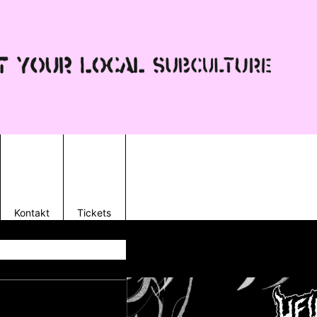
Kontakt
Tickets