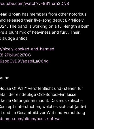
.youtube.com/watch?v=961_xrh3DN8
ead Groan
has members from other notorious
nd released their five-song debut EP ‘Nicely
4. The band is working on a full-length album
rs a blunt mix of heaviness and fury. Their
o sludge antics.
um/nicely-cooked-and-harmed
fE8j2PbllwC2l7CG
C96zodCvD9Vapapll_aC64g
sruhe
ouse Of War" veröffentlicht und) stehen für
al, der eindeutige Old-School-Einflüsse
d keine Gefangenen macht. Das musikalische
onzept unterstrichen, welches sich auf (anti-)
ert und im Gesamtbild vor Wut und Verachtung
ndcamp.com/album/house-of-war