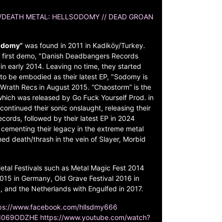
/DEATH METAL: HELLSODOMY // DEAD GROAN
odomy”
was found in 2011 in Kadiköy/Turkey.
ir first demo, "Danish Deadbangers Records
n early 2014. Leaving no time, they started
to be embodied as their latest EP, "Sodomy is
Wrath Recs in August 2015. “Chaostorm” is the
which was released by Go Fuck Yourself Prod. in
ontinued their sonic onslaught, releasing their
ords, followed by their latest EP in 2024
 cementing their legacy in the extreme metal
d death/thrash in the vein of Slayer, Morbid
tal Festivals such as Metal Magic Fest 2014
15 in Germany, Old Grave Festival 2016 in
and the Netherlands with Engulfed in 2017.
ps://www.facebook.com/hllsdmy666
Kd069ODZHE
https://www.youtube.com/watch?