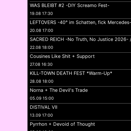
WAS BLEIBT #2 -DIY Screamo Fest-
19.08 17:30
LEFTOVERS -40° im Schatten, fick Mercedes
20.08 17:00
SACRED REICH -No Truth, No Justice 2026- //
22.08 18:00
Cousines Like Shit + Support
27.08 16:30
KILL-TOWN DEATH FEST *Warm-Up*
28.08 18:00
Norna + The Devil's Trade
05.09 15:00
DISTIVAL VII
13.09 17:00
Pyrrhon + Devoid of Thought