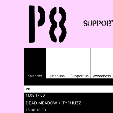
Kalender
Über uns
Support us
Awareness
P8
11.08 17:00
DEAD MEADOW + TYPHUZZ
15.08 13:00