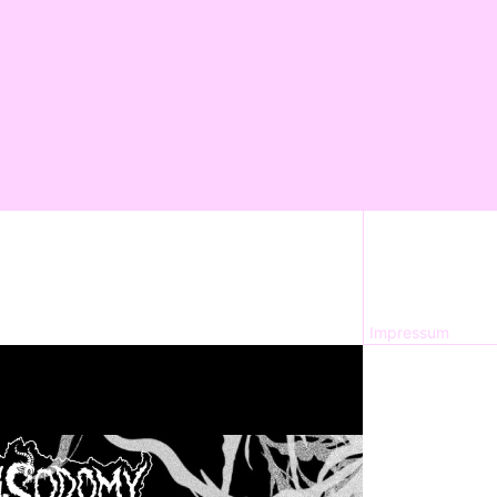
Impressum