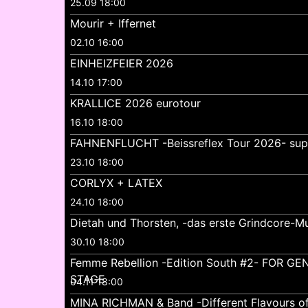
25.09 18:00
Mourir + Iffernet
02.10 16:00
EINHEIZFEIER 2026
14.10 17:00
KRALLICE 2026 eurotour
16.10 18:00
FAHNENFLUCHT -Beissreflex Tour 2026- su
23.10 18:00
CORLYX + LATEX
24.10 18:00
Dietah und Thorsten, -das erste Grindcore-Mu
30.10 18:00
Femme Rebellion -Edition South #2- FOR 
STAGE
04.11 18:00
MINA RICHMAN & Band -Different Flavours o