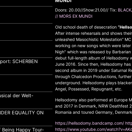
MUNDI
Doors: 20.00//Show:21.00// Tix:
BLACK
// MORS EX MUNDI
Old school death of desecration
“Hells
After intense rehearsals and shows the
unleashed Masochistic Molestation” MC i
working on new songs which were later 
Nigh" which was released by Barbarian 
debut full-length album of Hellsodomy 
pport: SCHERBEN
June 2016. Since then, Hellsodomy has c
second album in 2019 under Saturnal Rec
through Chalcedon Productions, further
underground. Hellsodomy plays blackene
Angel, Possessed, Repugnant, etc.
sical der Welt-
Hellsodomy also performed at Europe Me
and 2017 in Denmark, NRW Deathfest 20
GENDER EQUALITY ON
Romania and toured Germany, Denmark, 
https://hellsodomy.bandcamp.com/
htt
f Being Happy Tour-
https://www.youtube.com/watch?v=A