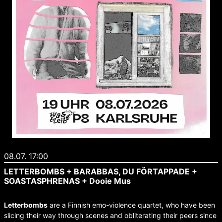
08.07. 17:00
LETTERBOMBS + BARABBAS, DU FÖRTAPPADE +
SOASTASPHRENAS + Dooie Mus
Letterbombs
are a Finnish emo-violence quartet, who have been
slicing their way through scenes and obliterating their peers since