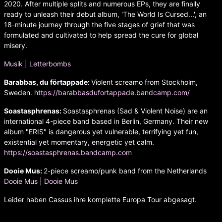
2020. After multiple splits and numerous EPs, they are finally
ready to unleash their debut album, 'The World Is Cursed...', an
18-minute journey through the five stages of grief that was
formulated and cultivated to help spread the cure for global
misery.
Musik | Letterbombs
Barabbas, du förtappade:
Violent screamo from Stockholm,
Sweden.
https://barabbasdufortappade.bandcamp.com/
Soastasphrenas:
Soastasphrenas (Sad & Violent Noise) are an
international 4-piece band based in Berlin, Germany. Their new
album "ERIS" is dangerous yet vulnerable, terrifying yet fun,
existential yet momentary, energetic yet calm.
https://soastasphrenas.bandcamp.com
Dooie Mus:
2-piece screamo/punk band from the Netherlands
Dooie Mus | Dooie Mus
Leider haben Cassus ihre komplette Europa Tour abgesagt.