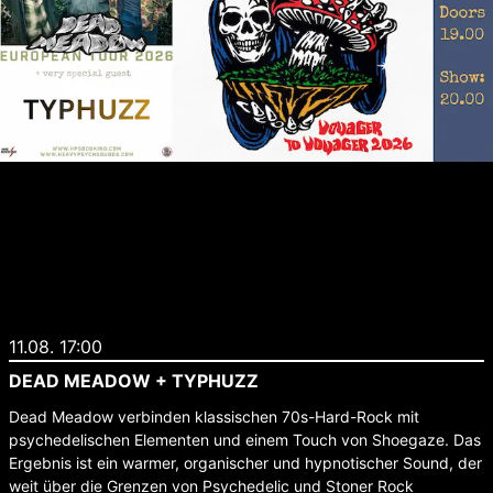
11.08. 17:00
DEAD MEADOW + TYPHUZZ
Dead Meadow verbinden klassischen 70s-Hard-Rock mit
psychedelischen Elementen und einem Touch von Shoegaze. Das
Ergebnis ist ein warmer, organischer und hypnotischer Sound, der
weit über die Grenzen von Psychedelic und Stoner Rock