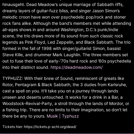
hinausgeht. Dead Meadow’s unique marriage of Sabbath riffs,
dreamy layers of guitar-fuzz bliss, and singer Jason Simon’s
melodic croon have won over psychedelic pop/rock and stoner
rock fans alike. Although the band’s members met while attending
all-ages shows in and around Washington, D.C.’s punk/indie
scene, the trio draws more of its sound from such classic rock
legends as Pink Floyd, Led Zeppelin, and Black Sabbath. The trio
formed in the fall of 1998 with singer/guitarist Simon, bassist
Steve Kille, and drummer Mark Laughlin. The three members set
out to fuse their love of early-’70s hard rock and ’60s psychedelia
into their distinct sound.
https://deadmeadow.com/
TYPHUZZ: With their brew of Sound, reminiscent of greats like
Rotor, Pentagram & Black Sabbath, the 3 dudes from Karlsruhe,
cast a spell on you. It'll take you on a journey through lands
unseen and deserts untouched. It works for a drink in a Bar, a
Woodstock-Revival-Party, a stroll through the lands of Mordor, or
a fishing trip. There are no limits to their imagination, so don't let
there be any to yours.
Musik | Typhuzz
Tickets hier:
https://tickets.p-acht.org/dead/