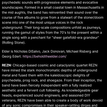
psychedelic sounds with progressive elements and evocative
soundscapes. Formed in a small coastal town in Massachusetts in
the mid aughts, the band has reinvented their sound over the
course of five albums to grow from a stalwart of the stoner/doom
scene into one of the most unique voices in the rock
underground. Their long-scale compositions unfold as journeys,
running the gamut of styles from the 70's to the present within a
single song with a penchant for "sheer gatefold-era grandeur"
(Rolling Stone).
Elder is Nicholas DiSalvo, Jack Donovan, Michael Risberg and
Georg Edert.
https://beholdtheelder.com/
REZN:
Chicago-based cosmic and cataclysmic quartet REZN
have mined the stark monochromatic depths of underground
metal and fused them with the kaleidoscopic delights of
psychedelia, prog rock, and shoegaze. From their inception, the
band have been fiercely independent with a fully realized
aesthetic and a fervent cult following. As knowledgeable gear
heads, experienced sound engineers, and seasoned DIY
veterans, REZN have been able to create a body of work devoid
of any sonic compromises in their speaker-rattling dirges and