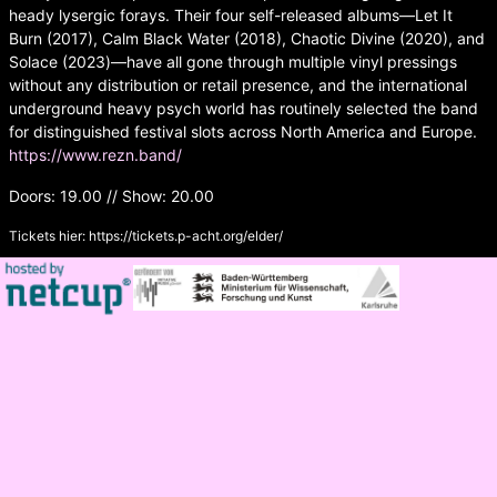
heady lysergic forays. Their four self-released albums—Let It
Burn (2017), Calm Black Water (2018), Chaotic Divine (2020), and
Solace (2023)—have all gone through multiple vinyl pressings
without any distribution or retail presence, and the international
underground heavy psych world has routinely selected the band
for distinguished festival slots across North America and Europe.
https://www.rezn.band/
Doors: 19.00 // Show: 20.00
Tickets hier:
https://tickets.p-acht.org/elder/