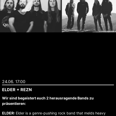
24.06. 17:00
ELDER + REZN
Wir sind begeistert euch 2 herausragende Bands zu
präsentieren:
ELDER:
Elder is a genre-pushing rock band that melds heavy