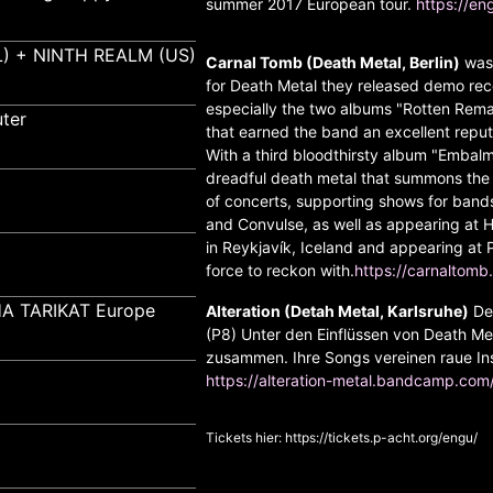
summer 2017 European tour.
https://e
) + NINTH REALM (US)
Carnal Tomb (Death Metal, Berlin)
was 
for Death Metal they released demo recor
especially the two albums "Rotten Rema
ter
that earned the band an excellent repu
With a third bloodthirsty album "Emb
dreadful death metal that summons the
of concerts, supporting shows for bands 
and Convulse, as well as appearing at He
in Reykjavík, Iceland and appearing at P
force to reckon with.
https://carnalto
A TARIKAT Europe
Alteration (Detah Metal, Karlsruhe)
Dea
(P8) Unter den Einflüssen von Death Meta
zusammen. Ihre Songs vereinen raue In
https://alteration-metal.bandcamp.com
Tickets hier:
https://tickets.p-acht.org/engu/