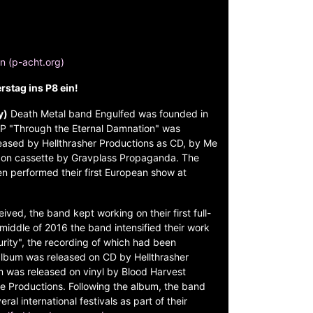
on (p-acht.org)
stag ins P8 ein!
y)
Death Metal band Engulfed was founded in
 EP "Through the Eternal Damnation" was
eased by Hellthrasher Productions as CD, by Me
d on cassette by Gravplass Propaganda. The
n performed their first European show at
ceived, the band kept working on their first full-
middle of 2016 the band intensified their work
rity", the recording of which had been
album was released on CD by Hellthrasher
m was released on vinyl by Blood Harvest
 Productions. Following the album, the band
al international festivals as part of their