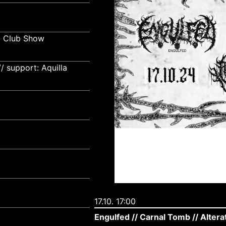
- Club Show
 support: Aquilla
17.10. 17:00
Engulfed // Carnal Tomb // Altera