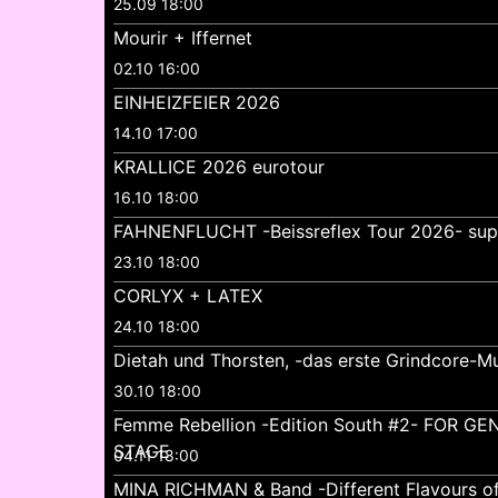
25.09 18:00
Mourir + Iffernet
02.10 16:00
EINHEIZFEIER 2026
14.10 17:00
KRALLICE 2026 eurotour
16.10 18:00
FAHNENFLUCHT -Beissreflex Tour 2026- su
23.10 18:00
CORLYX + LATEX
24.10 18:00
Dietah und Thorsten, -das erste Grindcore-Mu
30.10 18:00
Femme Rebellion -Edition South #2- FOR 
STAGE
04.11 18:00
MINA RICHMAN & Band -Different Flavours o