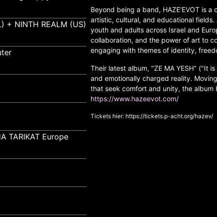
Beyond being a band, HAZE’EVOT is a c
artistic, cultural, and educational field
) + NINTH REALM (US)
youth and adults across Israel and Eur
collaboration, and the power of art to 
engaging with themes of identity, fre
ter
Their latest album, "ZE MA YESH" ("It is 
and emotionally charged reality. Movi
that seek comfort and unity, the album
https://www.hazeevot.com/
Tickets hier:
https://tickets.p-acht.org/hazev/
A TARIKAT Europe