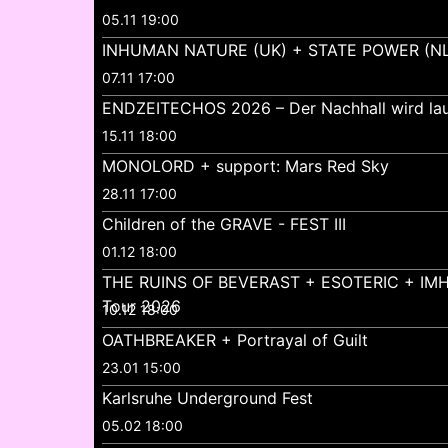
05.11 19:00
INHUMAN NATURE (UK) + STATE POWER (NL
07.11 17:00
ENDZEITECHOS 2026 – Der Nachhall wird lau
15.11 18:00
MONOLORD + support: Mars Red Sky
28.11 17:00
Children of the GRAVE - FEST III
01.12 18:00
THE RUINS OF BEVERAST + ESOTERIC + IMH
Tour 2026
10.12 18:00
OATHBREAKER + Portrayal of Guilt
23.01 15:00
Karlsruhe Underground Fest
05.02 18:00