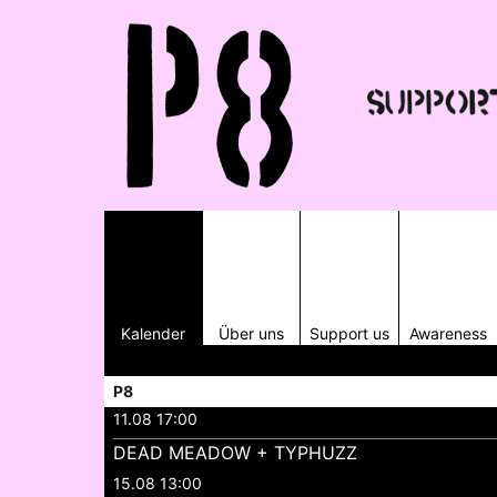
Kalender
Über uns
Support us
Awareness
P8
11.08 17:00
DEAD MEADOW + TYPHUZZ
15.08 13:00