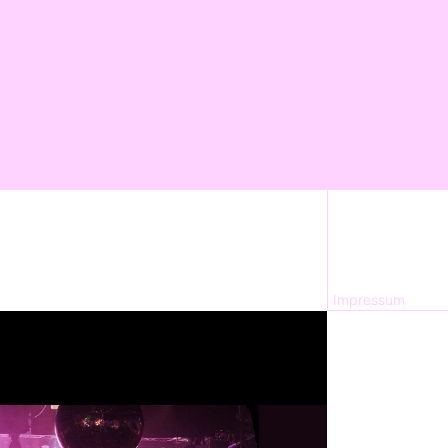
Impressum