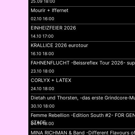
25.09 18:00
Mourir + Iffernet
02.10 16:00
EINHEIZFEIER 2026
14.10 17:00
KRALLICE 2026 eurotour
16.10 18:00
FAHNENFLUCHT -Beissreflex Tour 2026- su
23.10 18:00
CORLYX + LATEX
24.10 18:00
Dietah und Thorsten, -das erste Grindcore-Mu
30.10 18:00
Femme Rebellion -Edition South #2- FOR 
STAGE
04.11 18:00
MINA RICHMAN & Band -Different Flavours o