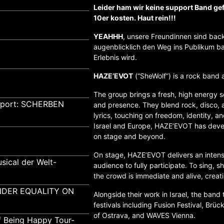
Leider ham wir keine support Band ge
10er kosten. Haut rein!!!
YEAHHH
, unsere Freundinnen sind back
augenblicklich den Weg ins Publikum ba
Erlebnis wird.
HAZE’EVOT
(“SheWolf”) is a rock band 
The group brings a fresh, high energy s
pport: SCHERBEN
and presence. They blend rock, disco,
lyrics, touching on freedom, identity, a
Israel and Europe, HAZE’EVOT has devel
on stage and beyond.
On stage, HAZE’EVOT delivers an intense 
sical der Welt-
audience to fully participate. To sing, 
the crowd is immediate and alive, creat
GENDER EQUALITY ON
Alongside their work in Israel, the band
festivals including Fusion Festival, Brü
of Ostrava, and WAVES Vienna.
f Being Happy Tour-