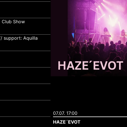
- Club Show
 support: Aquilla
07.07. 17:00
HAZE´EVOT