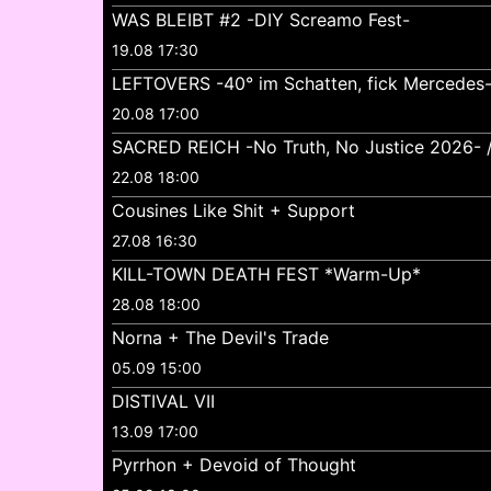
WAS BLEIBT #2 -DIY Screamo Fest-
19.08 17:30
LEFTOVERS -40° im Schatten, fick Mercedes
20.08 17:00
SACRED REICH -No Truth, No Justice 2026- //
22.08 18:00
Cousines Like Shit + Support
27.08 16:30
KILL-TOWN DEATH FEST *Warm-Up*
28.08 18:00
Norna + The Devil's Trade
05.09 15:00
DISTIVAL VII
13.09 17:00
Pyrrhon + Devoid of Thought