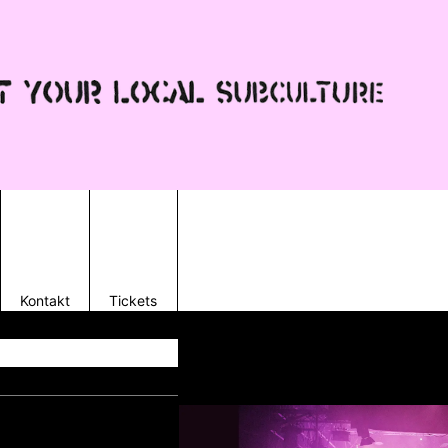
Kontakt
Tickets