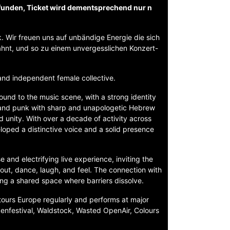
funden, Ticket wird dementsprechend nur n
. Wir freuen uns auf unbändige Energie die sich
hnt, und so zu einem unvergesslichen Konzert-
and independent female collective.
ound to the music scene, with a strong identity
 and punk with sharp and unapologetic Hebrew
nd unity. With over a decade of activity across
oped a distinctive voice and a solid presence
and electrifying live experience, inviting the
shout, dance, laugh, and feel. The connection with
ing a shared space where barriers dissolve.
 tours Europe regularly and performs at major
ckenfestival, Waldstock, Wasted OpenAir, Colours