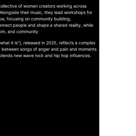
ollective of women creators working across
s. Alongside their music, they lead workshops for
ope, focusing on community building,
connect people and shape a shared reality, while
edom, and community
what it is"), released in 2025, reflects a complex
ng between songs of anger and pain and moments
 blends new wave rock and hip hop influences.