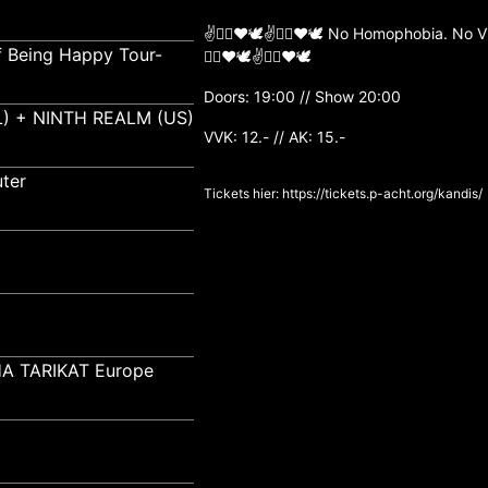
✌️🏳️‍🌈❤️🕊✌️🏳️‍🌈❤️🕊 No Homophobia. N
f Being Happy Tour-
🏳️‍🌈❤️🕊✌️🏳️‍🌈❤️🕊
Doors: 19:00 // Show 20:00
) + NINTH REALM (US)
VVK: 12.- // AK: 15.-
ter
Tickets hier:
https://tickets.p-acht.org/kandis/
A TARIKAT Europe