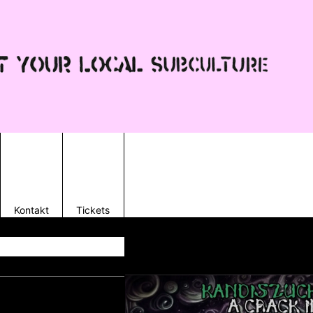
Kontakt
Tickets