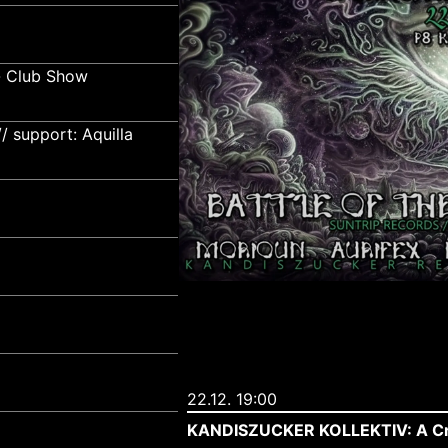
- Club Show
 support: Aquilla
22.12. 19:00
KANDISZUCKER KOLLEKTIV: A Cra