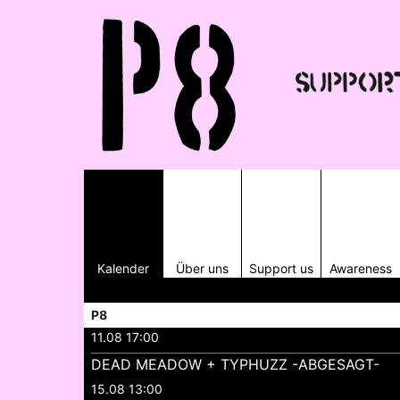
Kalender
Über uns
Support us
Awareness
P8
11.08 17:00
DEAD MEADOW + TYPHUZZ -ABGESAGT-
15.08 13:00