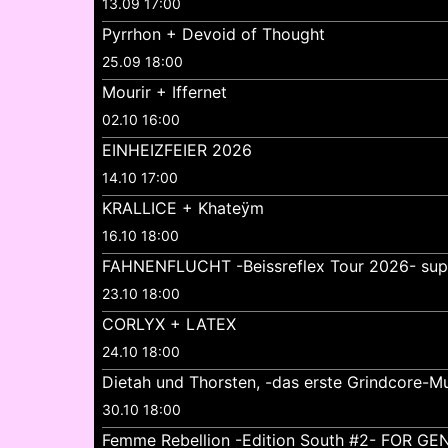
13.09 17:00
Pyrrhon + Devoid of Thought
25.09 18:00
Mourir + Iffernet
02.10 16:00
EINHEIZFEIER 2026
14.10 17:00
KRALLICE + Khateÿm
16.10 18:00
FAHNENFLUCHT -Beissreflex Tour 2026- su
23.10 18:00
CORLYX + LATEX
24.10 18:00
Dietah und Thorsten, -das erste Grindcore-Mu
30.10 18:00
Femme Rebellion -Edition South #2- FOR 