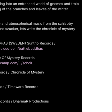
ring into an entranced world of gnomes and trolls
g of the branches and leaves of the winter
e and atmospherical music from the schlabby
ndiszucker, lets write the chronicle of mystery
HAS (SWEDEN) Suntrip Records /
dcloud.com/battlebuddhas
 Of Mystery Records
camp.com/.../schoir
...
ds / Chronicle of Mystery
ds / Timewarp Records
ords / DharmaR Productions