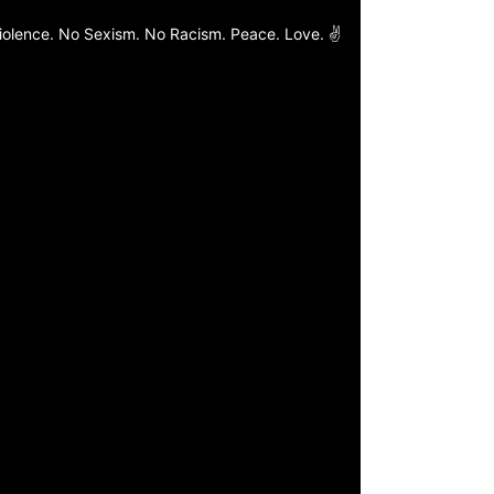
o Violence. No Sexism. No Racism. Peace. Love. ✌️