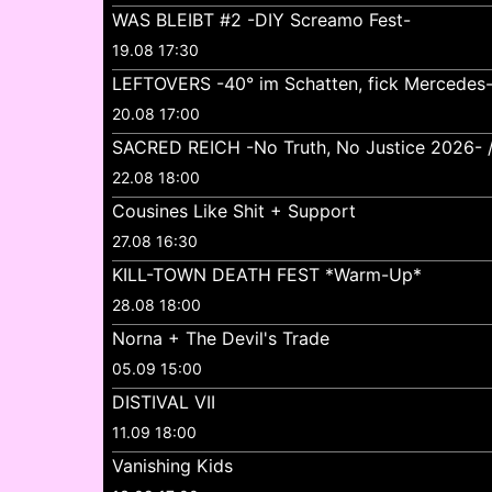
WAS BLEIBT #2 -DIY Screamo Fest-
19.08 17:30
LEFTOVERS -40° im Schatten, fick Mercedes
20.08 17:00
SACRED REICH -No Truth, No Justice 2026- //
22.08 18:00
Cousines Like Shit + Support
27.08 16:30
KILL-TOWN DEATH FEST *Warm-Up*
28.08 18:00
Norna + The Devil's Trade
05.09 15:00
DISTIVAL VII
11.09 18:00
Vanishing Kids