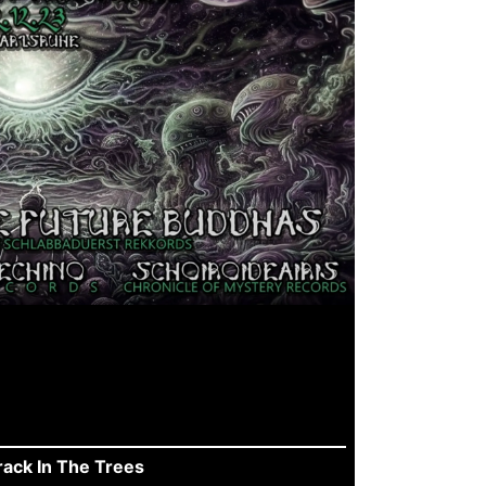
ck In The Trees