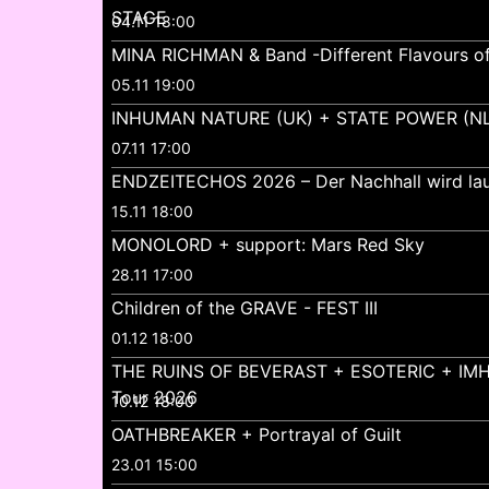
STAGE
04.11 18:00
MINA RICHMAN & Band -Different Flavours o
05.11 19:00
INHUMAN NATURE (UK) + STATE POWER (NL
07.11 17:00
ENDZEITECHOS 2026 – Der Nachhall wird lau
15.11 18:00
MONOLORD + support: Mars Red Sky
28.11 17:00
Children of the GRAVE - FEST III
01.12 18:00
THE RUINS OF BEVERAST + ESOTERIC + IMH
Tour 2026
10.12 18:00
OATHBREAKER + Portrayal of Guilt
23.01 15:00