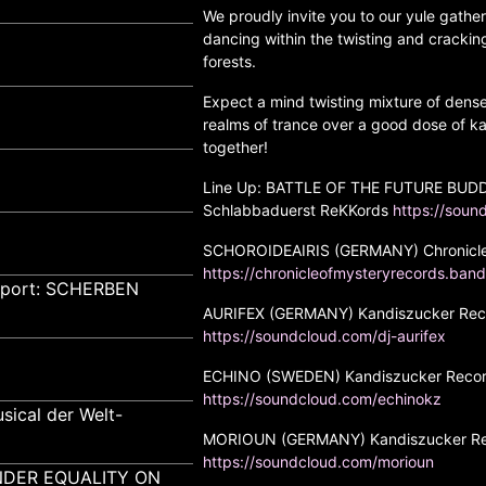
We proudly invite you to our yule gathe
dancing within the twisting and crackin
forests.
Expect a mind twisting mixture of dens
realms of trance over a good dose of ka
together!
Line Up: BATTLE OF THE FUTURE BUDD
Schlabbaduerst ReKKords
https://soun
SCHOROIDEAIRIS (GERMANY) Chronicle
https://chronicleofmysteryrecords.band
pport: SCHERBEN
AURIFEX (GERMANY) Kandiszucker Recor
https://soundcloud.com/dj-aurifex
ECHINO (SWEDEN) Kandiszucker Recor
https://soundcloud.com/echinokz
sical der Welt-
MORIOUN (GERMANY) Kandiszucker Rec
https://soundcloud.com/morioun
GENDER EQUALITY ON