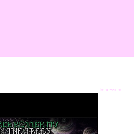
Impressum