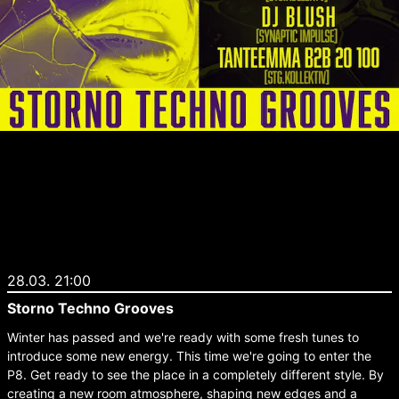
28.03. 21:00
Storno Techno Grooves
Winter has passed and we're ready with some fresh tunes to
introduce some new energy. This time we're going to enter the
P8. Get ready to see the place in a completely different style. By
creating a new room atmosphere, shaping new edges and a