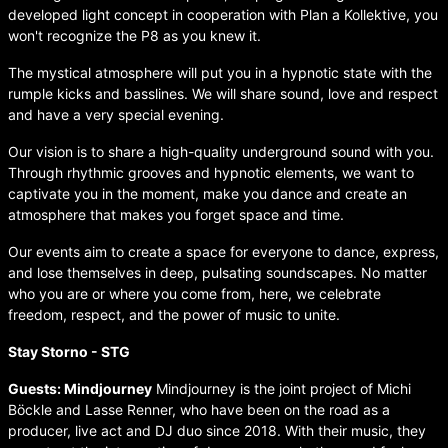
developed light concept in cooperation with Plan a Kollektive, you
won't recognize the P8 as you knew it.
The mystical atmosphere will put you in a hypnotic state with the
rumple kicks and basslines. We will share sound, love and respect
and have a very special evening.
Our vision is to share a high-quality underground sound with you.
Through rhythmic grooves and hypnotic elements, we want to
captivate you in the moment, make you dance and create an
atmosphere that makes you forget space and time.
Our events aim to create a space for everyone to dance, express,
and lose themselves in deep, pulsating soundscapes. No matter
who you are or where you come from, here, we celebrate
freedom, respect, and the power of music to unite.
Stay Storno - STG
Guests: Mindjourney
Mindjourney is the joint project of Michi
Böckle and Lasse Renner, who have been on the road as a
producer, live act and DJ duo since 2018. With their music, they