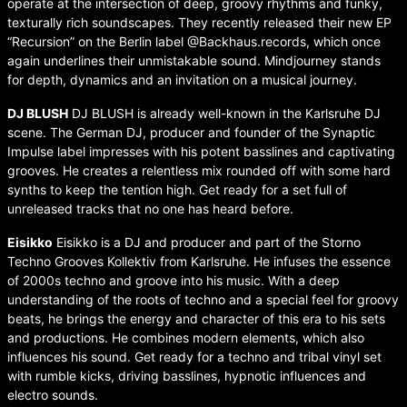
operate at the intersection of deep, groovy rhythms and funky,
texturally rich soundscapes. They recently released their new EP
“Recursion” on the Berlin label @Backhaus.records, which once
again underlines their unmistakable sound. Mindjourney stands
for depth, dynamics and an invitation on a musical journey.
⁠DJ BLUSH
DJ BLUSH is already well-known in the Karlsruhe DJ
scene. The German DJ, producer and founder of the Synaptic
Impulse label impresses with his potent basslines and captivating
grooves. He creates a relentless mix rounded off with some hard
synths to keep the tention high. Get ready for a set full of
unreleased tracks that no one has heard before.
Eisikko
Eisikko is a DJ and producer and part of the Storno
Techno Grooves Kollektiv from Karlsruhe. He infuses the essence
of 2000s techno and groove into his music. With a deep
understanding of the roots of techno and a special feel for groovy
beats, he brings the energy and character of this era to his sets
and productions. He combines modern elements, which also
influences his sound. Get ready for a techno and tribal vinyl set
with rumble kicks, driving basslines, hypnotic influences and
electro sounds.