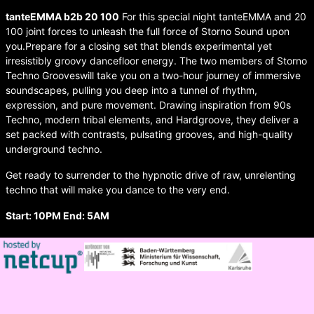
tanteEMMA b2b 20 100
For this special night tanteEMMA and 20
100 joint forces to unleash the full force of Storno Sound upon
you.Prepare for a closing set that blends experimental yet
irresistibly groovy dancefloor energy. The two members of Storno
Techno Grooveswill take you on a two-hour journey of immersive
soundscapes, pulling you deep into a tunnel of rhythm,
expression, and pure movement. Drawing inspiration from 90s
Techno, modern tribal elements, and Hardgroove, they deliver a
set packed with contrasts, pulsating grooves, and high-quality
underground techno.
Get ready to surrender to the hypnotic drive of raw, unrelenting
techno that will make you dance to the very end.
Start: 10PM End: 5AM