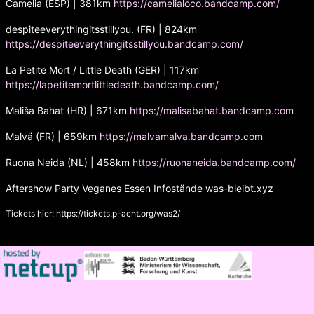
Camelia (ESP) | 381km
https://camelialoco.bandcamp.com/
despiteeverythingitsstillyou. (FR) | 824km
https://despiteeverythingitsstillyou.bandcamp.com/
La Petite Mort / Little Death (GER) | 117km
https://lapetitemortlittledeath.bandcamp.com/
Mališa Bahat (HR) | 671km
https://malisabahat.bandcamp.com
Malvä (FR) | 659km
https://malvamalva.bandcamp.com
Ruona Neida (NL) | 458km
https://ruonaneida.bandcamp.com/
Aftershow Party Veganes Essen Infostände was-bleibt.xyz
Tickets hier:
https://tickets.p-acht.org/was2/