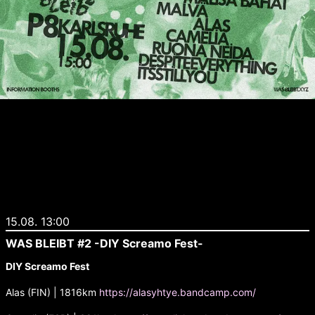
15.08. 13:00
WAS BLEIBT #2 -DIY Screamo Fest-
DIY Screamo Fest
Alas (FIN) | 1816km
https://alasyhtye.bandcamp.com/