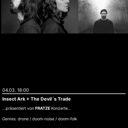
04.03. 18:00
Insect Ark + The Devil´s Trade
...präsentiert von
FRATZE
Konzerte...
Genres: drone / doom-noise / doom-folk