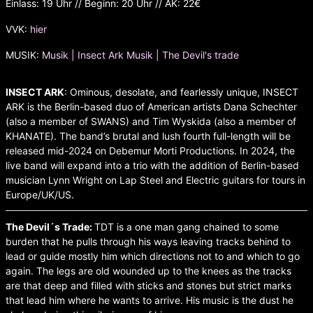
Einlass: 19 Uhr // Beginn: 20 Uhr // AK: 22€
VVK:
hier
MUSIK:
Musik | Insect Ark
Musik | The Devil's trade
INSECT ARK
: Ominous, desolate, and fearlessly unique, INSECT
ARK is the Berlin-based duo of American artists Dana Schechter
(also a member of SWANS) and Tim Wyskida (also a member of
KHANATE). The band’s brutal and lush fourth full-length will be
released mid-2024 on Debemur Morti Productions. In 2024, the
live band will expand into a trio with the addition of Berlin-based
musician Lynn Wright on Lap Steel and Electric guitars for tours in
Europe/UK/US.
The Devil´s Trade:
TDT is a one man gang chained to some
burden that he pulls through his ways leaving tracks behind to
lead or guide mostly him which directions not to and which to go
again. The legs are old wounded up to the knees as the tracks
are that deep and filled with sticks and stones but strict marks
that lead him where he wants to arrive. His music is the dust he