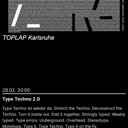
28.02. 20:00
Type Techno 2.0
Type Techno ist wieder da. Stretch the Techno. Deconstruct the
Techno. Turn it inside out. Fold it together. Strongly typed. Weakly
typed. Type errors. Underground. Overhead. Stereotype.
Monotype. Type it. Type Techno. Type it on the fly.