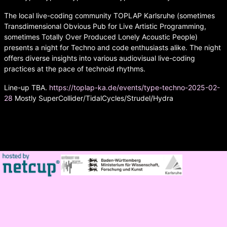
The local live-coding community TOPLAP Karlsruhe (sometimes
Transdimensional Obvious Pub for Live Artistic Programming,
sometimes Totally Over Produced Lonely Acoustic People)
presents a night for Techno and code enthusiasts alike. The night
offers diverse insights into various audiovisual live-coding
practices at the pace of technoid rhythms.
Line-up TBA.
https://toplap-ka.de/events/type-techno-2025-02-
28
Mostly SuperCollider/TidalCycles/Strudel/Hydra