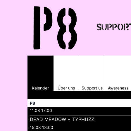
Kalender
Über uns
Support us
Awareness
P8
11.08 17:00
DEAD MEADOW + TYPHUZZ
15.08 13:00