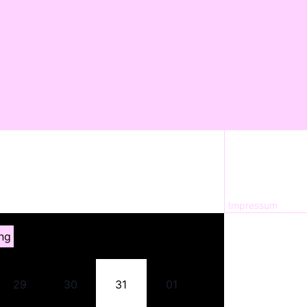
Impressum
ng
29
30
31
01