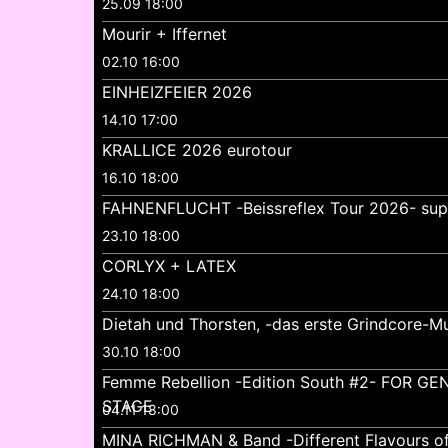
25.09 18:00
Mourir + Iffernet
02.10 16:00
EINHEIZFEIER 2026
14.10 17:00
KRALLICE 2026 eurotour
16.10 18:00
FAHNENFLUCHT -Beissreflex Tour 2026- su
23.10 18:00
CORLYX + LATEX
24.10 18:00
Dietah und Thorsten, -das erste Grindcore-Mu
30.10 18:00
Femme Rebellion -Edition South #2- FOR 
STAGE
04.11 18:00
MINA RICHMAN & Band -Different Flavours o