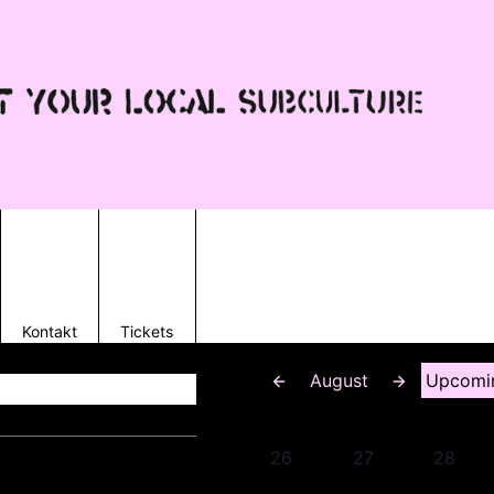
Kontakt
Tickets
August
Upcomi
26
27
28