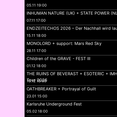
05.11 19:00
INHUMAN NATURE (UK) + STATE POWER (NL
07.11 17:00
ENDZEITECHOS 2026 – Der Nachhall wird lau
15.11 18:00
MONOLORD + support: Mars Red Sky
28.11 17:00
Children of the GRAVE - FEST III
01.12 18:00
THE RUINS OF BEVERAST + ESOTERIC + IMH
Tour 2026
10.12 18:00
OATHBREAKER + Portrayal of Guilt
23.01 15:00
Karlsruhe Underground Fest
05.02 18:00