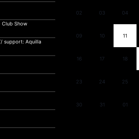
02
03
04
- Club Show
09
10
11
 support: Aquilla
16
17
18
23
24
25
30
31
01