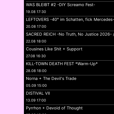
WAS BLEIBT #2 -DIY Screamo Fest-
19.08 17:30
LEFTOVERS -40° im Schatten, fick Mercedes
20.08 17:00
SACRED REICH -No Truth, No Justice 2026- //
22.08 18:00
Cousines Like Shit + Support
27.08 16:30
KILL-TOWN DEATH FEST *Warm-Up*
28.08 18:00
Norna + The Devil's Trade
05.09 15:00
DISTIVAL VII
13.09 17:00
Pyrrhon + Devoid of Thought