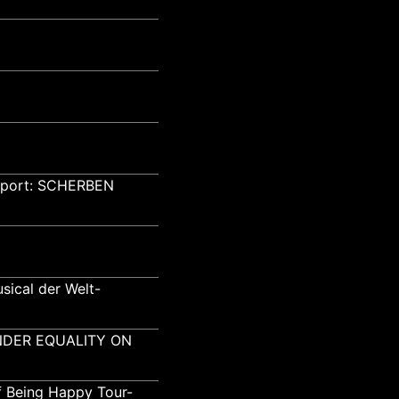
pport: SCHERBEN
sical der Welt-
GENDER EQUALITY ON
f Being Happy Tour-