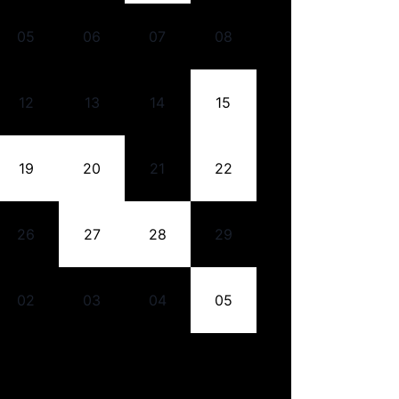
05
06
07
08
12
13
14
15
19
20
21
22
26
27
28
29
02
03
04
05