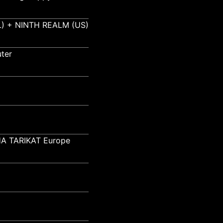
) + NINTH REALM (US)
ter
A TARIKAT Europe